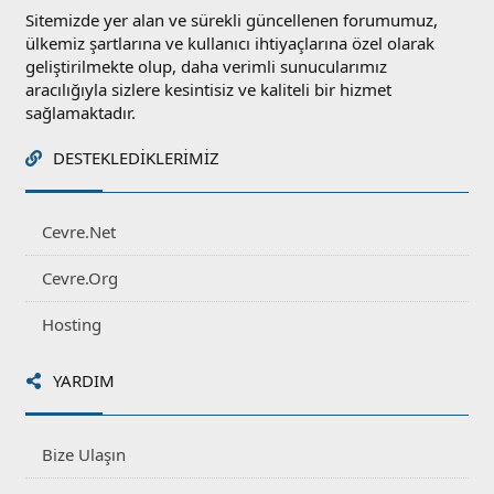
Sitemizde yer alan ve sürekli güncellenen forumumuz,
ülkemiz şartlarına ve kullanıcı ihtiyaçlarına özel olarak
geliştirilmekte olup, daha verimli sunucularımız
aracılığıyla sizlere kesintisiz ve kaliteli bir hizmet
sağlamaktadır.
DESTEKLEDIKLERIMIZ
Cevre.Net
Cevre.Org
Hosting
YARDIM
Bize Ulaşın