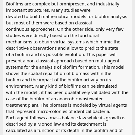
Biofilms are complex but omnipresent and industrially
important structures. Many studies were
devoted to build mathematical models for biofilm analysis
but most of them were based on classical
continuous approaches. On the other side, only very few
studies were directly based on the functional
mechanisms to obtain virtual systems which mimic the
descriptive observations and allow to predict the state
of a biofilm and its possible evolution. This paper will
present a non-classical approach based on multi-agent
systems for the analysis of biofilm formation. This model
shows the spatial repartition of biomass within the
biofilm and the impact of the biofilm activity on its
environment. Many kind of biofilms can be simulated
with the model ; it has been qualitatively validated with the
case of the biofilm of an anaerobic wastewater
treatment plant. The biomass is modeled by virtual agents
that represent micro-colonies of identical bacteria.
Each agent follows a mass balance law while its growth is
described by a Monod law and its detachment is
calculated as a function of its depth in the biofilm and of