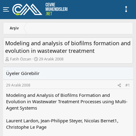
Arşiv
Modeling and analysis of biofilms formation and
evolution in wastewater treatment
K
B
Fatih Özcan
29 Aralık 2008
o
a
n
ş
Üyeler Görebilir
u
l
y
a
29 Aralık 2008
#1
u
n
b
g
Modeling and Analysis of Biofilms Formation and
a
ı
Evolution in Wastewater Treatment Processes using Multi-
ş
ç
Agent Systems
l
t
a
a
t
r
Laurent Lardon, Jean-Philippe Steyer, Nicolas Bernet1,
a
i
Christophe Le Page
n
h
i