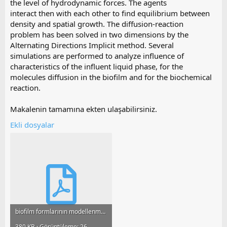
the level of hydrodynamic forces. The agents
interact then with each other to find equilibrium between
density and spatial growth. The diffusion-reaction
problem has been solved in two dimensions by the
Alternating Directions Implicit method. Several
simulations are performed to analyze influence of
characteristics of the influent liquid phase, for the
molecules diffusion in the biofilm and for the biochemical
reaction.
Makalenin tamamına ekten ulaşabilirsiniz.
Ekli dosyalar
biofilm formlarının modellenmesi ve analizi ++.pdf
380 KB · Görüntüleme: 26