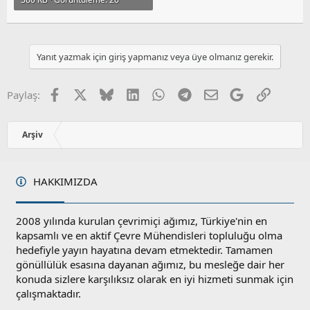
Yanıt yazmak için giriş yapmanız veya üye olmanız gerekir.
Facebook
X
Bluesky
LinkedIn
WhatsApp
Telegram
E-posta
Google
Link
Paylaş:
Arşiv
HAKKIMIZDA
2008 yılında kurulan çevrimiçi ağımız, Türkiye'nin en
kapsamlı ve en aktif Çevre Mühendisleri topluluğu olma
hedefiyle yayın hayatına devam etmektedir. Tamamen
gönüllülük esasına dayanan ağımız, bu mesleğe dair her
konuda sizlere karşılıksız olarak en iyi hizmeti sunmak için
çalışmaktadır.